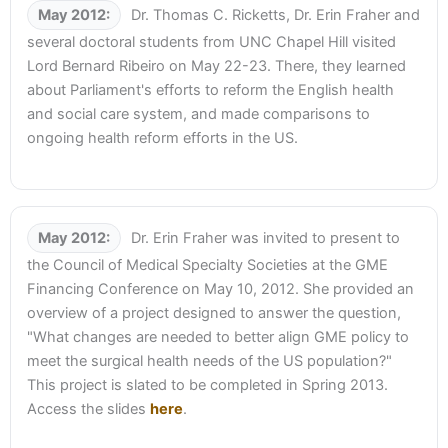
May 2012:
Dr. Thomas C. Ricketts, Dr. Erin Fraher and
several doctoral students from UNC Chapel Hill visited
Lord Bernard Ribeiro on May 22-23. There, they learned
about Parliament's efforts to reform the English health
and social care system, and made comparisons to
ongoing health reform efforts in the US.
May 2012:
Dr. Erin Fraher was invited to present to
the Council of Medical Specialty Societies at the GME
Financing Conference on May 10, 2012. She provided an
overview of a project designed to answer the question,
"What changes are needed to better align GME policy to
meet the surgical health needs of the US population?"
This project is slated to be completed in Spring 2013.
Access the slides
here
.