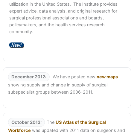
utilization in the United States. The Institute provides
expert advice, data analysis, and original research for
surgical professional associations and boards,
policymakers, and the health services research
community.
December 2012:
We have posted new
new maps
showing supply and change in supply of surgical
subspecialist groups between 2006-2011.
October 2012:
The
US Atlas of the Surgical
Workforce
was updated with 2011 data on surgeons and