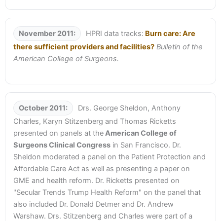
November 2011:
HPRI data tracks:
Burn care: Are
there sufficient providers and facilities?
Bulletin of the
American College of Surgeons.
October 2011:
Drs. George Sheldon, Anthony
Charles, Karyn Stitzenberg and Thomas Ricketts
presented on panels at the
American College of
Surgeons Clinical Congress
in San Francisco. Dr.
Sheldon moderated a panel on the Patient Protection and
Affordable Care Act as well as presenting a paper on
GME and health reform. Dr. Ricketts presented on
"Secular Trends Trump Health Reform" on the panel that
also included Dr. Donald Detmer and Dr. Andrew
Warshaw. Drs. Stitzenberg and Charles were part of a