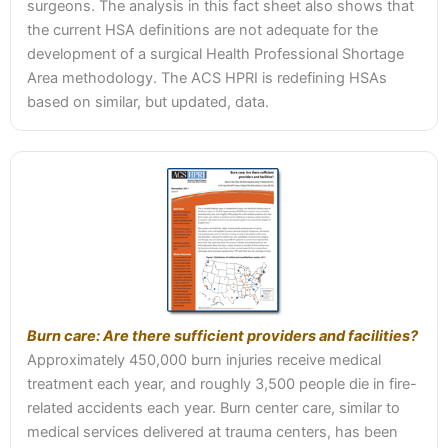
surgeons. The analysis in this fact sheet also shows that
the current HSA definitions are not adequate for the
development of a surgical Health Professional Shortage
Area methodology. The ACS HPRI is redefining HSAs
based on similar, but updated, data.
Burn care: Are there sufficient providers and facilities?
Approximately 450,000 burn injuries receive medical
treatment each year, and roughly 3,500 people die in fire-
related accidents each year. Burn center care, similar to
medical services delivered at trauma centers, has been