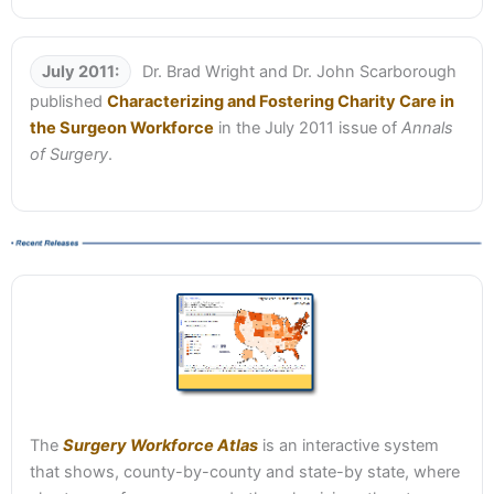
July 2011:
Dr. Brad Wright and Dr. John Scarborough
published
Characterizing and Fostering Charity Care in
the Surgeon Workforce
in the July 2011 issue of
Annals
of Surgery
.
The
Surgery Workforce Atlas
is an interactive system
that shows, county-by-county and state-by state, where