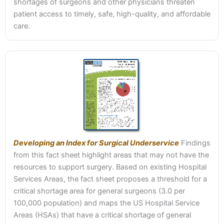
shortages of surgeons and other physicians threaten
patient access to timely, safe, high-quality, and affordable
care.
Developing an Index for Surgical Underservice
Findings
from this fact sheet highlight areas that may not have the
resources to support surgery. Based on existing Hospital
Services Areas, the fact sheet proposes a threshold for a
critical shortage area for general surgeons (3.0 per
100,000 population) and maps the US Hospital Service
Areas (HSAs) that have a critical shortage of general