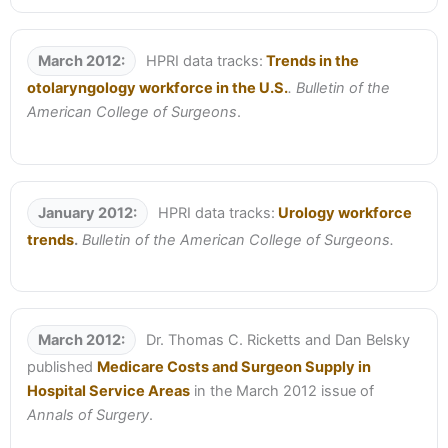
March 2012:
HPRI data tracks:
Trends in the
otolaryngology workforce in the U.S.
. Bulletin of the
American College of Surgeons
.
January 2012:
HPRI data tracks:
Urology workforce
trends
.
Bulletin of the American College of Surgeons.
March 2012:
Dr. Thomas C. Ricketts and Dan Belsky
published
Medicare Costs and Surgeon Supply in
Hospital Service Areas
in the March 2012 issue of
Annals of Surgery
.