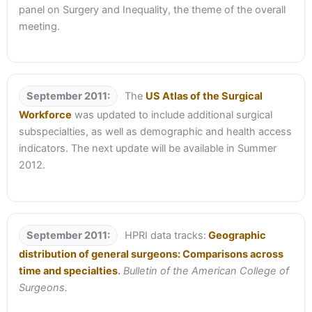
panel on Surgery and Inequality, the theme of the overall
meeting.
September 2011:
The
US Atlas of the Surgical
Workforce
was updated to include additional surgical
subspecialties, as well as demographic and health access
indicators. The next update will be available in Summer
2012.
September 2011:
HPRI data tracks:
Geographic
distribution of general surgeons: Comparisons across
time and specialties
.
Bulletin of the American College of
Surgeons.