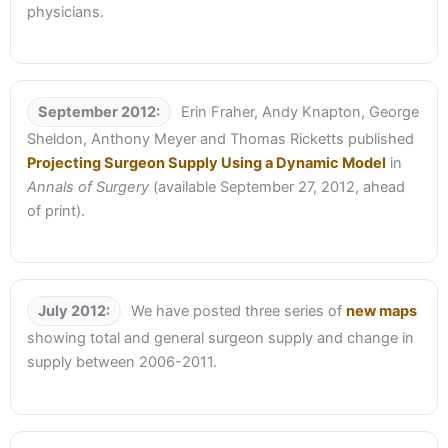
physicians.
September 2012:
Erin Fraher, Andy Knapton, George
Sheldon, Anthony Meyer and Thomas Ricketts published
Projecting Surgeon Supply Using a Dynamic Model
in
Annals of Surgery
(available September 27, 2012, ahead
of print).
July 2012:
We have posted three series of
new maps
showing total and general surgeon supply and change in
supply between 2006-2011.