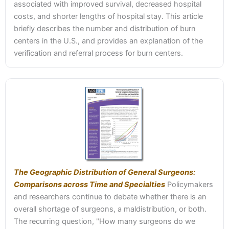
associated with improved survival, decreased hospital
costs, and shorter lengths of hospital stay. This article
briefly describes the number and distribution of burn
centers in the U.S., and provides an explanation of the
verification and referral process for burn centers.
The Geographic Distribution of General Surgeons:
Comparisons across Time and Specialties
Policymakers
and researchers continue to debate whether there is an
overall shortage of surgeons, a maldistribution, or both.
The recurring question, "How many surgeons do we